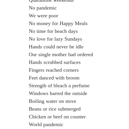
Quarantine weekends
No pandemic
We were poor
No money for Happy Meals
No time for beach days
No love for lazy Sundays
Hands could never be idle
Our single mother had ordered
Hands scrubbed surfaces
Fingers reached corners
Feet danced with broom
Strength of bleach a perfume
Windows barred the outside
Boiling water on stove
Beans or rice submerged
Chicken or beef on counter
World pandemic