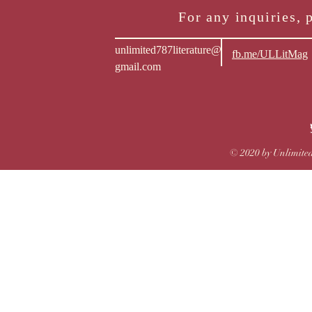
For any inquiries, 
unlimited787literature@
fb.me/ULLitMag
gmail.com
© 2020 by Unlimited