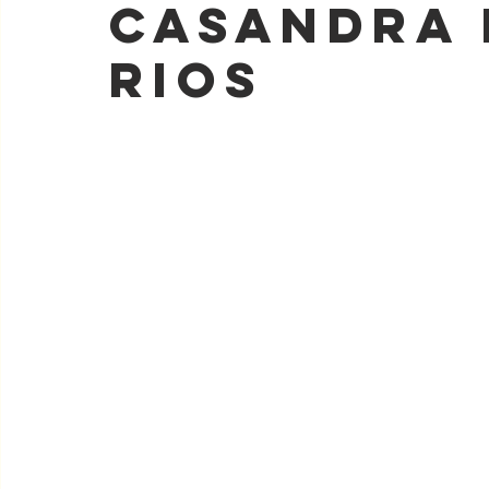
Casandra
Rios