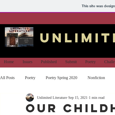
This site was desig
unlimit
Home
Issues
Published
Submit
Poetry
Chall
All Posts
Poetry
Poetry Spring 2020
Nonfiction
Unlimited Literature
Sep 15, 2021
1 min read
Our Child