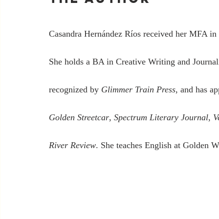
Casandra Hernández Ríos received her MFA in 
She holds a BA in Creative Writing and Journal
recognized by 
Glimmer Train Press
, and has ap
Golden Streetcar
, 
Spectrum Literary Journal
, 
V
River Review
. She teaches English at Golden 