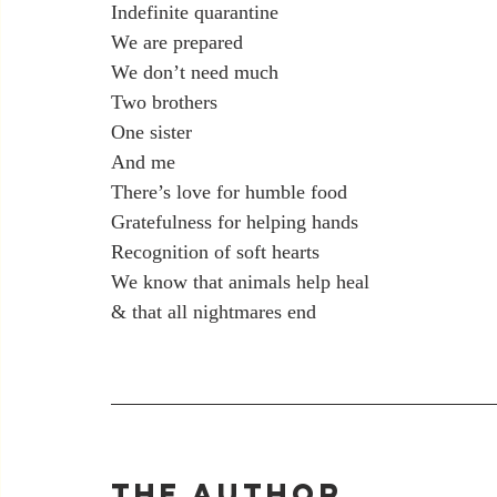
Indefinite quarantine
We are prepared
We don’t need much
Two brothers
One sister
And me
There’s love for humble food
Gratefulness for helping hands
Recognition of soft hearts
We know that animals help heal
& that all nightmares end
The Author