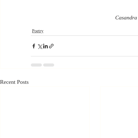
Casandra
Poetry
Recent Posts