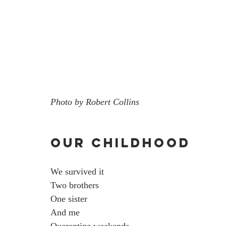
Photo by Robert Collins
Our Childhood
We survived it
Two brothers
One sister
And me